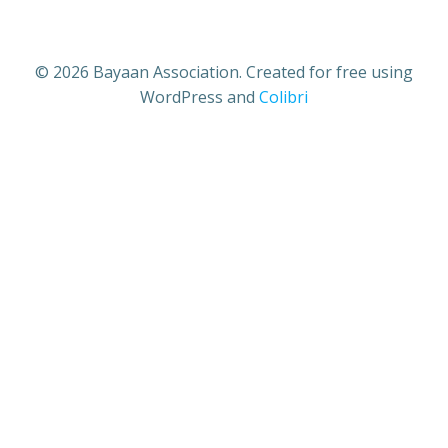
© 2026 Bayaan Association. Created for free using
WordPress and
Colibri