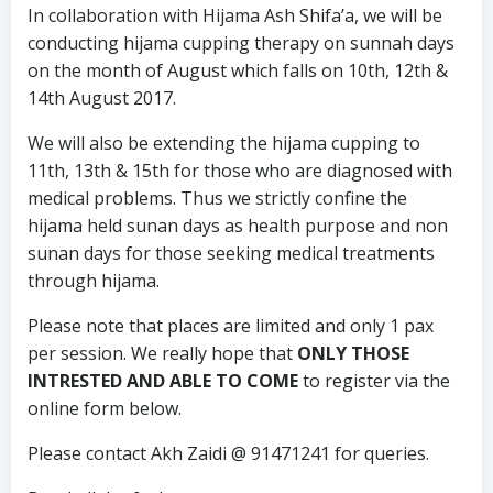
In collaboration with Hijama Ash Shifa’a, we will be
conducting hijama cupping therapy on sunnah days
on the month of August which falls on 10th, 12th &
14th August 2017.
We will also be extending the hijama cupping to
11th, 13th & 15th for those who are diagnosed with
medical problems. Thus we strictly confine the
hijama held sunan days as health purpose and non
sunan days for those seeking medical treatments
through hijama.
Please note that places are limited and only 1 pax
per session. We really hope that
ONLY THOSE
INTRESTED AND ABLE TO COME
to register via the
online form below.
Please contact Akh Zaidi @ 91471241 for queries.