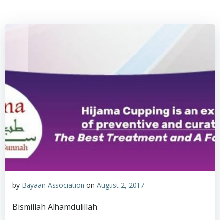
by
Bayaan Association
on
August 2, 2017
Bismillah Alhamdulillah