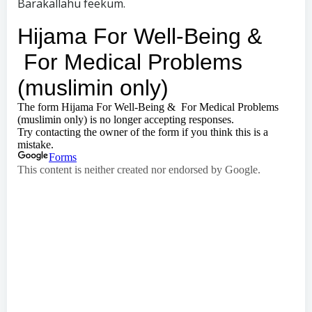
Barakallahu feekum.