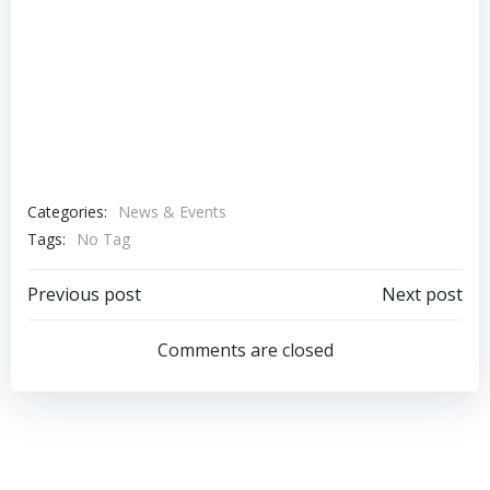
Categories:
News & Events
Tags:
No Tag
Post
Post
Previous post
Next post
navigation
navigation
Comments are closed