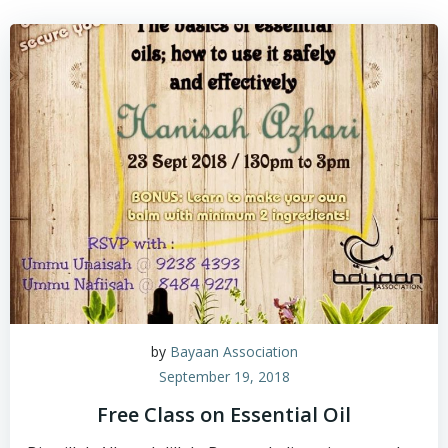
by
Bayaan Association
September 19, 2018
Free Class on Essential Oil