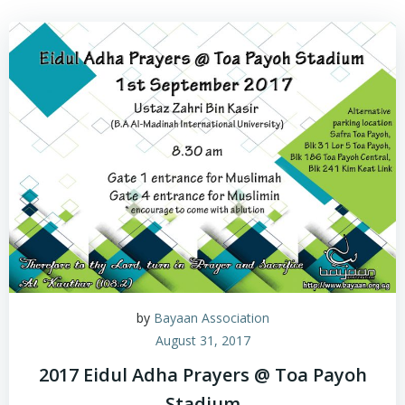
by
Bayaan Association
August 31, 2017
2017 Eidul Adha Prayers @ Toa Payoh
Stadium