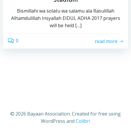
Bismillahi wa solatu wa salamu ala Rasulillah
Alhamdulillah Insyallah EIDUL ADHA 2017 prayers
will be held […]
0
read more
© 2026 Bayaan Association. Created for free using
WordPress and
Colibri