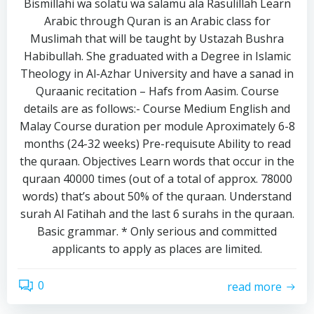
Bismillahi wa solatu wa salamu ala Rasulillah Learn
Arabic through Quran is an Arabic class for
Muslimah that will be taught by Ustazah Bushra
Habibullah. She graduated with a Degree in Islamic
Theology in Al-Azhar University and have a sanad in
Quraanic recitation – Hafs from Aasim. Course
details are as follows:- Course Medium English and
Malay Course duration per module Aproximately 6-8
months (24-32 weeks) Pre-requisute Ability to read
the quraan. Objectives Learn words that occur in the
quraan 40000 times (out of a total of approx. 78000
words) that’s about 50% of the quraan. Understand
surah Al Fatihah and the last 6 surahs in the quraan.
Basic grammar. * Only serious and committed
applicants to apply as places are limited.
0
read more