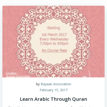
by
Bayaan Association
February 15, 2017
Learn Arabic Through Quran