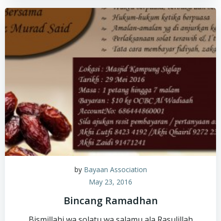
by
Bayaan Association
May 23, 2016
Bincang Ramadhan
Bismillahi wa solatu wa salamu ala Rasulillah