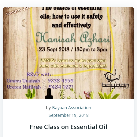
by
Bayaan Association
September 19, 2018
Free Class on Essential Oil