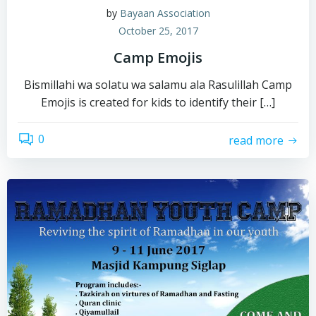
by
Bayaan Association
October 25, 2017
Camp Emojis
Bismillahi wa solatu wa salamu ala Rasulillah Camp
Emojis is created for kids to identify their […]
0
read more