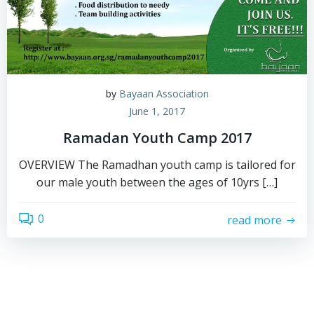
by
Bayaan Association
June 1, 2017
Ramadan Youth Camp 2017
OVERVIEW The Ramadhan youth camp is tailored for
our male youth between the ages of 10yrs […]
0
read more