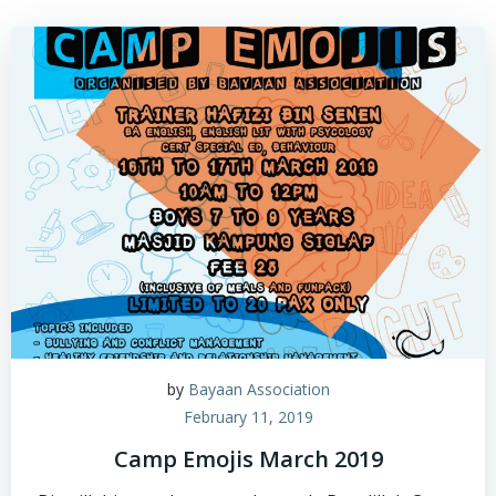
by
Bayaan Association
February 11, 2019
Camp Emojis March 2019