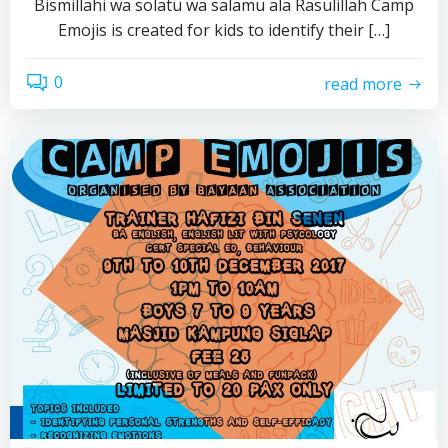
Bismillahi wa solatu wa salamu ala Rasulillah Camp
Emojis is created for kids to identify their […]
0
read more