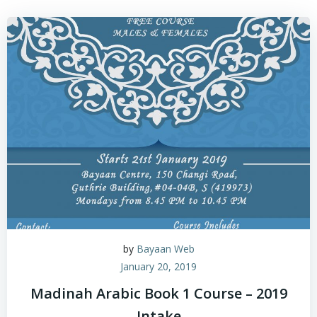
by
Bayaan Web
January 20, 2019
Madinah Arabic Book 1 Course – 2019
Intake