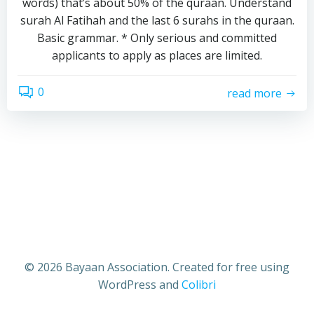
words) that’s about 50% of the quraan. Understand
surah Al Fatihah and the last 6 surahs in the quraan.
Basic grammar. * Only serious and committed
applicants to apply as places are limited.
0
read more
© 2026 Bayaan Association. Created for free using
WordPress and
Colibri