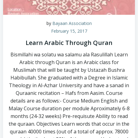
by
Bayaan Association
February 15, 2017
Learn Arabic Through Quran
Bismillahi wa solatu wa salamu ala Rasulillah Learn
Arabic through Quran is an Arabic class for
Muslimah that will be taught by Ustazah Bushra
Habibullah. She graduated with a Degree in Islamic
Theology in Al-Azhar University and have a sanad in
Quraanic recitation – Hafs from Aasim. Course
details are as follows:- Course Medium English and
Malay Course duration per module Aproximately 6-8
months (24-32 weeks) Pre-requisute Ability to read
the quraan. Objectives Learn words that occur in the
quraan 40000 times (out of a total of approx. 78000