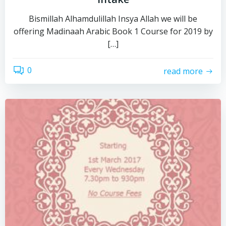
Bismillah Alhamdulillah Insya Allah we will be
offering Madinaah Arabic Book 1 Course for 2019 by
[…]
0
read more